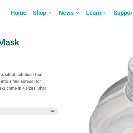
Home
Shop
News
Learn
Suppor
 Mask
e, silent nebuliser that
into a fine aerosol for
ks come in 4 sizes: Ultra