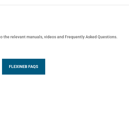
 to the relevant manuals, videos and Frequently Asked Questions.
FLEXINEB FAQS