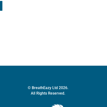
© BreathEazy Ltd 2026.
All Rights Reserved.