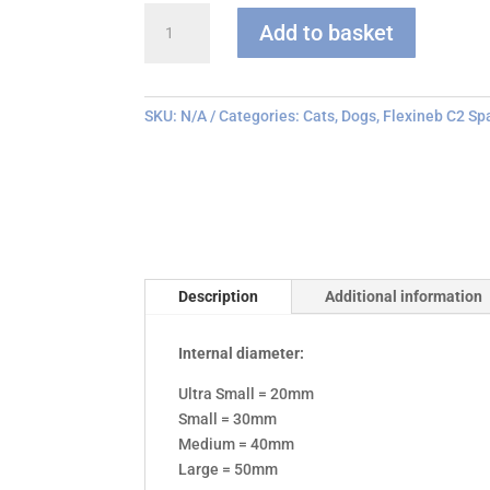
Flexineb
Add to basket
C
series
Face
Mask
SKU:
N/A
Categories:
Cats
,
Dogs
,
Flexineb C2 Sp
quantity
Description
Additional information
Internal diameter:
Ultra Small = 20mm
Small = 30mm
Medium = 40mm
Large = 50mm