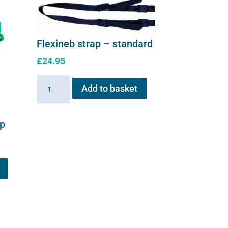
Flexineb strap – standard
£
24.95
Flexineb
Add to basket
strap
-
standard
up
quantity
This
product
has
multiple
variants.
The