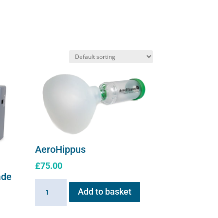
options
may
be
chosen
on
the
product
page
AeroHippus
£
75.00
ade
AeroHippus
Add to basket
quantity