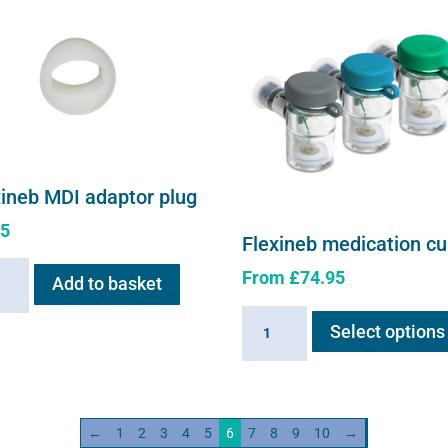
xineb MDI adaptor plug
95
Flexineb medication c
neb
From
£
74.95
Add to basket
Flexineb
or
Select options
medication
cup
ity
quantity
←
1
2
3
4
5
6
7
8
9
10
→