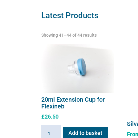
may
Latest Products
be
chosen
on
Showing 41–44 of 44 results
the
product
page
20ml Extension Cup for
Flexineb
£
26.50
Silv
20ml
Add to basket
Fro
Extension