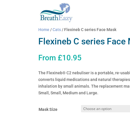
Home
/
Cats
/ Flexineb C series Face Mask
Flexineb C series Face
From
£
10.95
The Flexineb® C2 nebuliser is a portable, re-usabl
converts liquid medications and natural therapies 
inhalation by small animals. The replacement mas
Small, Small, Medium and Large.
Mask Size