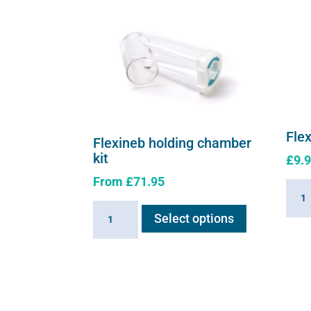
Fle
Flexineb holding chamber
kit
£
9.
From
£
71.95
Flexi
This
MDI
Flexineb
Select options
product
adapt
holding
has
plug
chamber
multiple
quant
kit
variants.
quantity
The
options