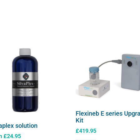
Flexineb E series Upgr
Kit
aplex solution
£
419.95
m
£
24.95