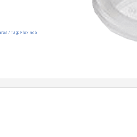
ares
Tag:
Flexineb