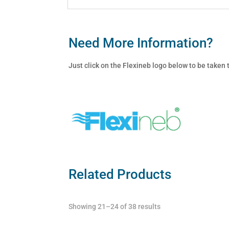
Need More Information?
Just click on the Flexineb logo below to be taken
Related Products
Showing 21–24 of 38 results