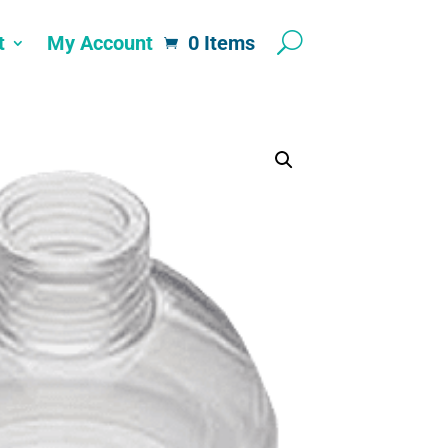
t
My Account
0 Items