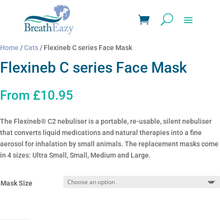
Home
/
Cats
/ Flexineb C series Face Mask
Flexineb C series Face Mask
From
£
10.95
The Flexineb® C2 nebuliser is a portable, re-usable, silent nebuliser
that converts liquid medications and natural therapies into a fine
aerosol for inhalation by small animals. The replacement masks come
in 4 sizes: Ultra Small, Small, Medium and Large.
Mask Size