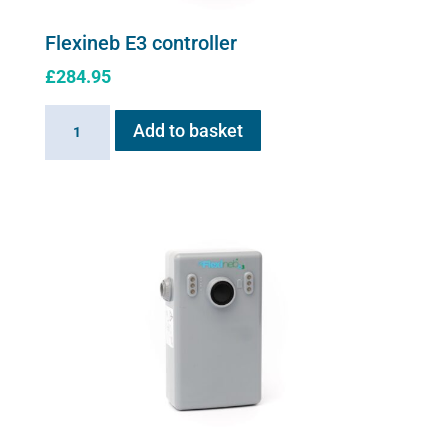
Flexineb E3 controller
£
284.95
Flexineb
Add to basket
E3
controller
quantity