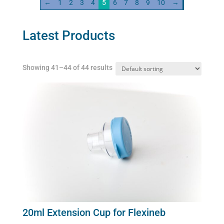
←
1
2
3
4
5
6
7
8
9
10
→
Latest Products
Showing 41–44 of 44 results
20ml Extension Cup for Flexineb