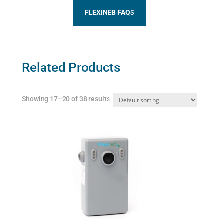
FLEXINEB FAQS
Related Products
Showing 17–20 of 38 results