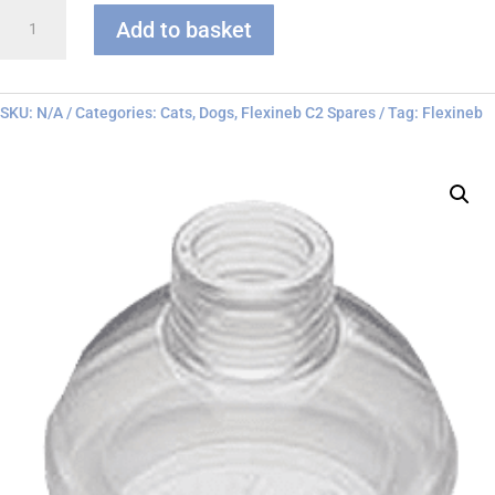
Flexineb
Add to basket
C
series
Face
Mask
SKU:
N/A
Categories:
Cats
,
Dogs
,
Flexineb C2 Spares
Tag:
Flexineb
quantity