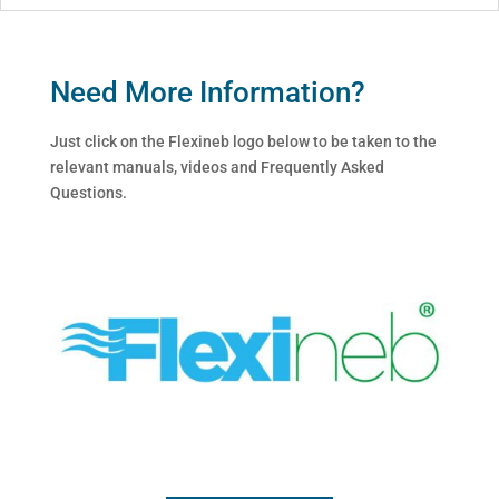
Need More Information?
Just click on the Flexineb logo below to be taken to the
relevant manuals, videos and Frequently Asked
Questions.