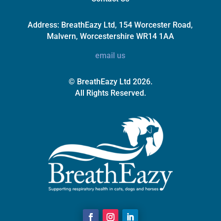
Address:
BreathEazy Ltd, 154 Worcester Road,
Malvern, Worcestershire WR14 1AA
email us
© BreathEazy Ltd 2026.
All Rights Reserved.