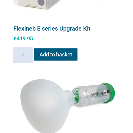
page
Flexineb E series Upgrade Kit
£
419.95
Flexineb
Add to basket
E
series
Upgrade
Kit
quantity