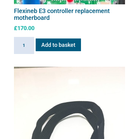
Flexineb E3 controller replacement
motherboard
£
170.00
Flexineb
Add to basket
E3
controller
replacement
motherboard
quantity