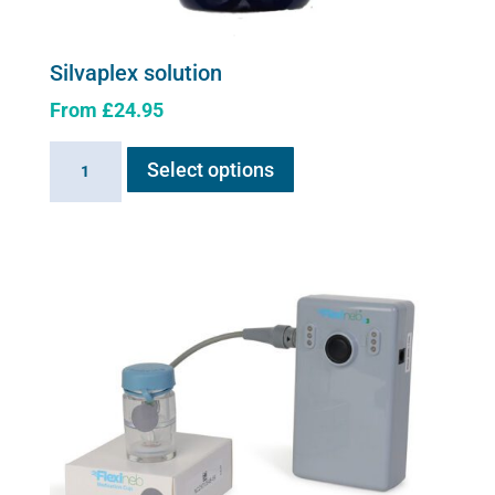
Silvaplex solution
From
£
24.95
This
Silvaplex
Select options
product
solution
has
quantity
multiple
variants.
The
options
may
be
chosen
on
the
product