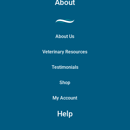
About
About Us
Veterinary Resources
Testimonials
Shop
My Account
Help