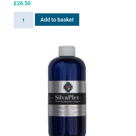
£
26.50
20ml
Add to basket
Extension
Cup
for
Flexineb
quantity