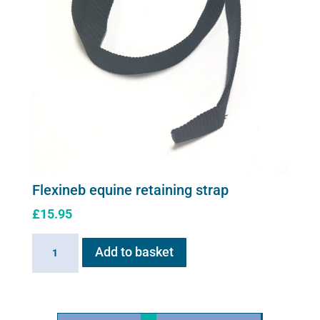
Flexineb equine retaining strap
£
15.95
Flexineb
Add to basket
equine
retaining
strap
quantity