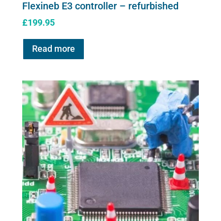
Flexineb E3 controller – refurbished
£
199.95
Read more