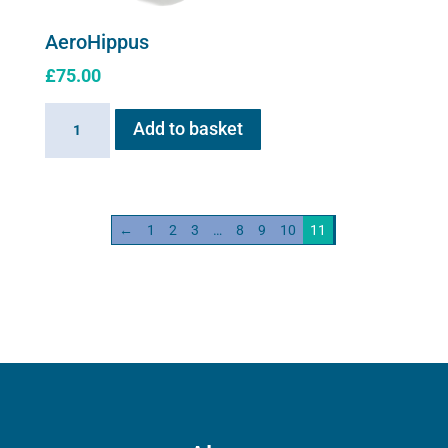
AeroHippus
£
75.00
AeroHippus
Add to basket
quantity
←
1
2
3
…
8
9
10
11