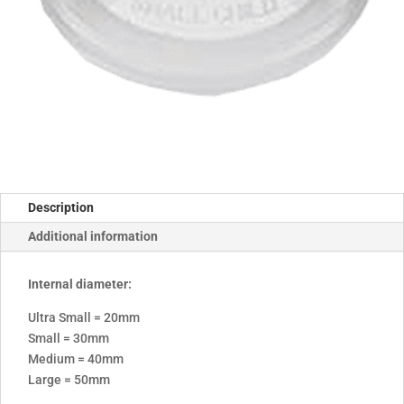
Description
Additional information
Internal diameter:
Ultra Small = 20mm
Small = 30mm
Medium = 40mm
Large = 50mm