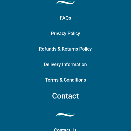
FAQs
Privacy Policy
Refunds & Returns Policy
Delivery Information
Terms & Conditions
Contact
Contact Us