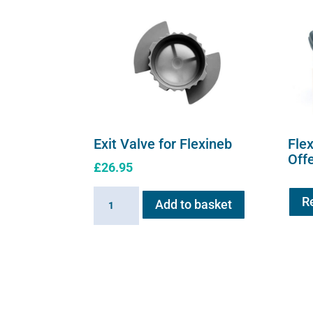
Exit Valve for Flexineb
Fle
Off
£
26.95
Exit
R
Add to basket
Valve
for
Flexineb
quantity