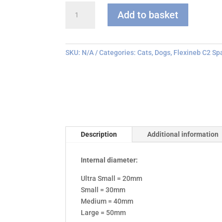
Flexineb
Add to basket
C
series
Face
Mask
SKU:
N/A
Categories:
Cats
,
Dogs
,
Flexineb C2 Sp
quantity
Description
Additional information
Internal diameter:
Ultra Small = 20mm
Small = 30mm
Medium = 40mm
Large = 50mm