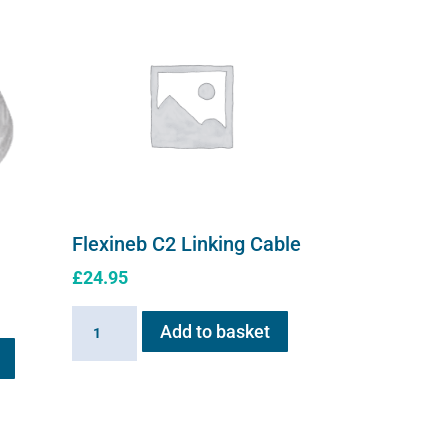
Flexineb C2 Linking Cable
£
24.95
Flexineb
Add to basket
This
C2
product
Linking
has
Cable
multiple
quantity
variants.