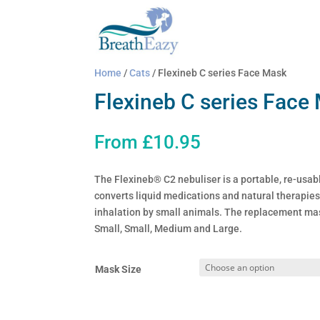
Home
/
Cats
/ Flexineb C series Face Mask
Flexineb C series Face
From
£
10.95
The Flexineb® C2 nebuliser is a portable, re-usabl
converts liquid medications and natural therapies 
inhalation by small animals. The replacement mas
Small, Small, Medium and Large.
Mask Size