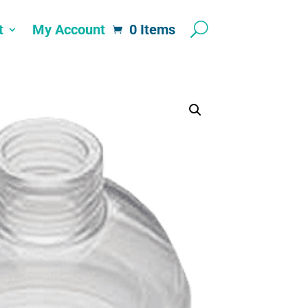
t
My Account
0 Items