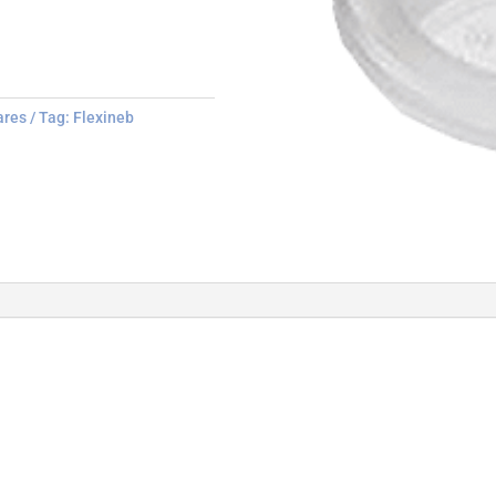
ares
Tag:
Flexineb