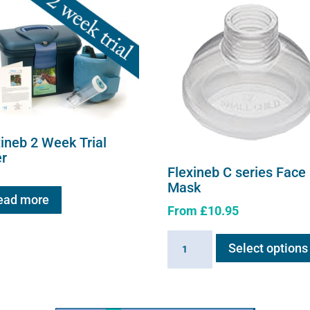
xineb 2 Week Trial
er
Flexineb C series Face
Mask
ead more
From
£
10.95
Flexineb
Select options
C
series
Face