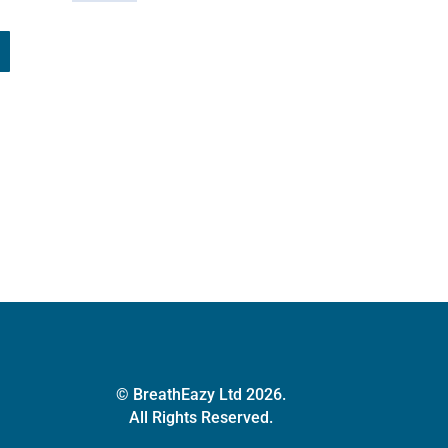
© BreathEazy Ltd 2026.
All Rights Reserved.