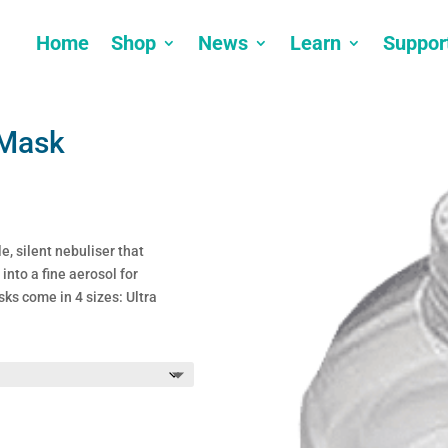
Home
Shop
News
Learn
Suppor
 Mask
e, silent nebuliser that
into a fine aerosol for
ks come in 4 sizes: Ultra