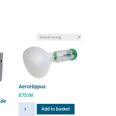
The
options
may
be
chosen
on
the
product
page
AeroHippus
£
75.00
ade
AeroHippus
Add to basket
quantity