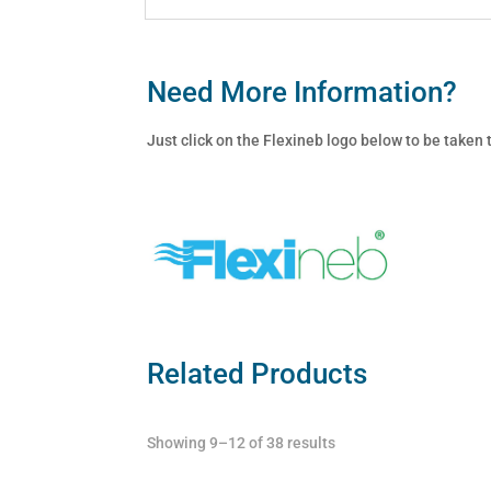
Need More Information?
Just click on the Flexineb logo below to be taken
Related Products
Showing 9–12 of 38 results