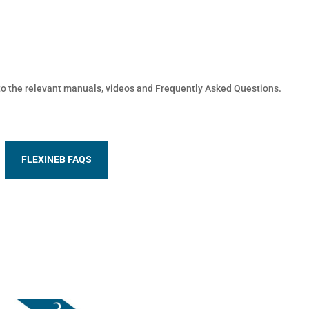
 to the relevant manuals, videos and Frequently Asked Questions.
FLEXINEB FAQS