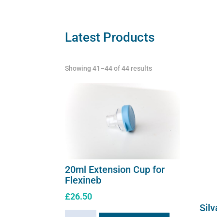
Latest Products
Showing 41–44 of 44 results
20ml Extension Cup for
Flexineb
£
26.50
Silv
20ml