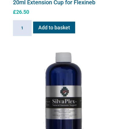
20ml Extension Cup for Flexineb
£
26.50
20ml
Add to basket
Extension
Cup
for
Flexineb
quantity