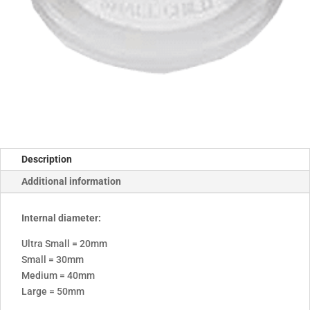
Description
Additional information
Internal diameter:
Ultra Small = 20mm
Small = 30mm
Medium = 40mm
Large = 50mm