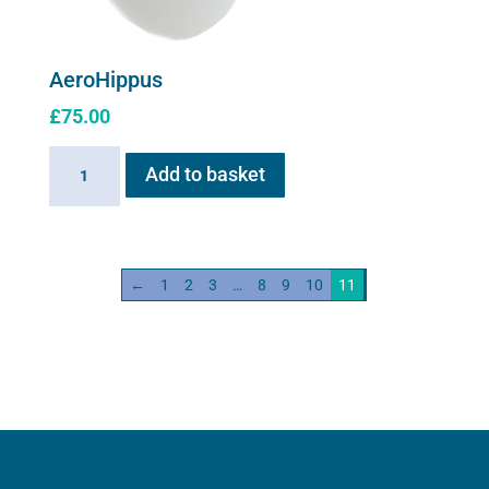
AeroHippus
£
75.00
AeroHippus
Add to basket
quantity
←
1
2
3
…
8
9
10
11