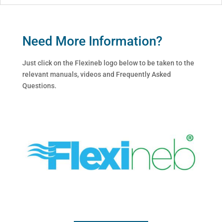
Need More Information?
Just click on the Flexineb logo below to be taken to the
relevant manuals, videos and Frequently Asked
Questions.