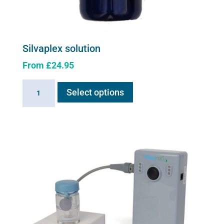
Silvaplex solution
From
£
24.95
This
Silvaplex
Select options
product
solution
has
quantity
multiple
variants.
The
options
may
be
chosen
on
the