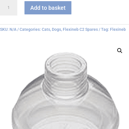
Flexineb
Add to basket
C
series
Face
Mask
SKU:
N/A
Categories:
Cats
,
Dogs
,
Flexineb C2 Spares
Tag:
Flexineb
quantity