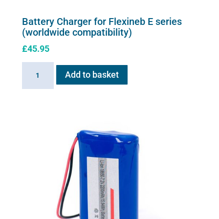
Battery Charger for Flexineb E series
(worldwide compatibility)
£
45.95
Battery
Add to basket
Charger
for
Flexineb
E
series
(worldwide
compatibility)
quantity