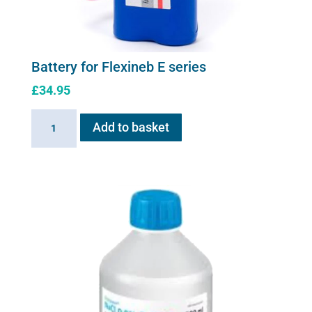
Battery for Flexineb E series
£
34.95
Battery
Add to basket
for
Flexineb
E
series
quantity