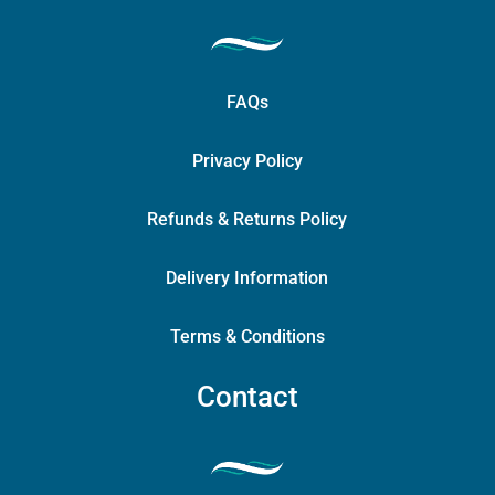
FAQs
Privacy Policy
Refunds & Returns Policy
Delivery Information
Terms & Conditions
Contact