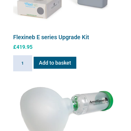
product
page
Flexineb E series Upgrade Kit
£
419.95
Flexineb
Add to basket
E
series
Upgrade
Kit
quantity