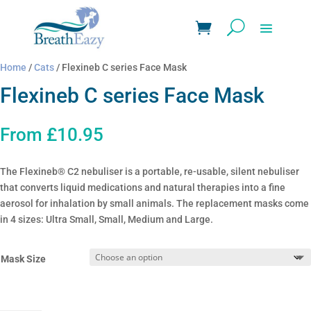
Home
/
Cats
/ Flexineb C series Face Mask
Flexineb C series Face Mask
From
£
10.95
The Flexineb® C2 nebuliser is a portable, re-usable, silent nebuliser
that converts liquid medications and natural therapies into a fine
aerosol for inhalation by small animals. The replacement masks come
in 4 sizes: Ultra Small, Small, Medium and Large.
Mask Size