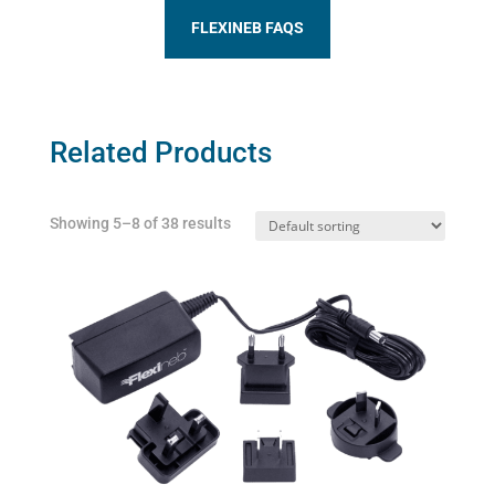
FLEXINEB FAQS
Related Products
Showing 5–8 of 38 results