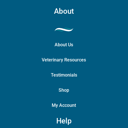
About
About Us
Veterinary Resources
Testimonials
Shop
My Account
Help