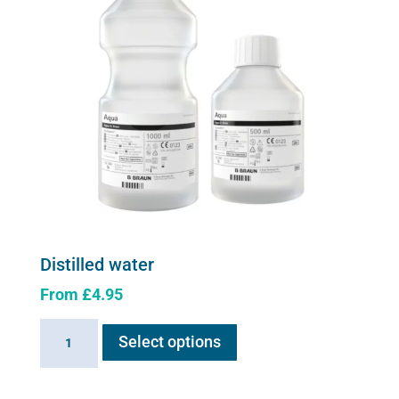
be
chosen
on
the
product
page
Distilled water
From
£
4.95
This
Distilled
Select options
product
water
has
quantity
multiple