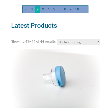
variants.
←
1
2
3
4
5
…
8
9
10
→
The
options
may
Latest Products
be
chosen
Showing 41–44 of 44 results
on
the
product
page