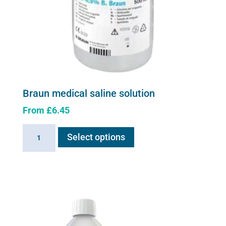
Braun medical saline solution
From
£
6.45
This
Braun
Select options
product
medical
has
saline
multiple
solution
variants.
quantity
The
options
may