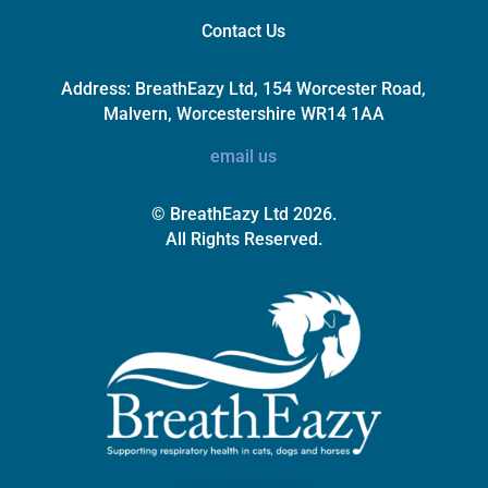
Contact Us
Address:
BreathEazy Ltd, 154 Worcester Road,
Malvern, Worcestershire WR14 1AA
email us
© BreathEazy Ltd 2026.
All Rights Reserved.