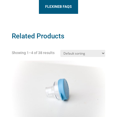
FLEXINEB FAQS
Related Products
Showing 1–4 of 38 results