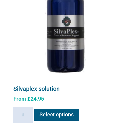
Silvaplex solution
From
£
24.95
This
Silvaplex
Select options
product
solution
has
quantity
multiple