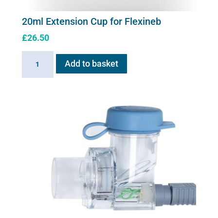
20ml Extension Cup for Flexineb
£
26.50
20ml
Add to basket
Extension
Cup
for
Flexineb
quantity