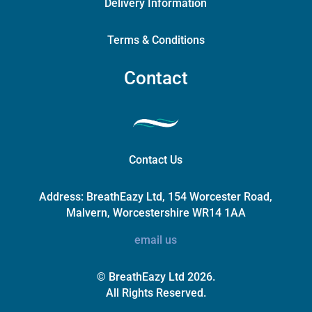
Delivery Information
Terms & Conditions
Contact
Contact Us
Address:
BreathEazy Ltd, 154 Worcester Road,
Malvern, Worcestershire WR14 1AA
email us
© BreathEazy Ltd 2026.
All Rights Reserved.