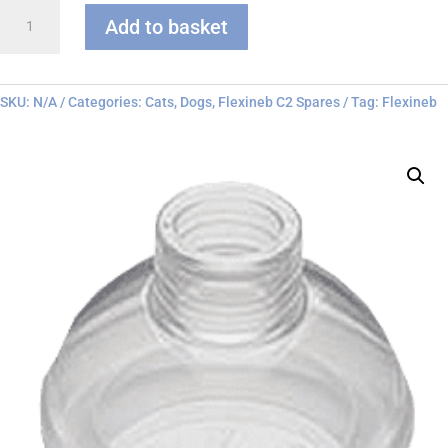
Flexineb
Add to basket
C
series
Face
Mask
SKU:
N/A
Categories:
Cats
,
Dogs
,
Flexineb C2 Spares
Tag:
Flexineb
quantity