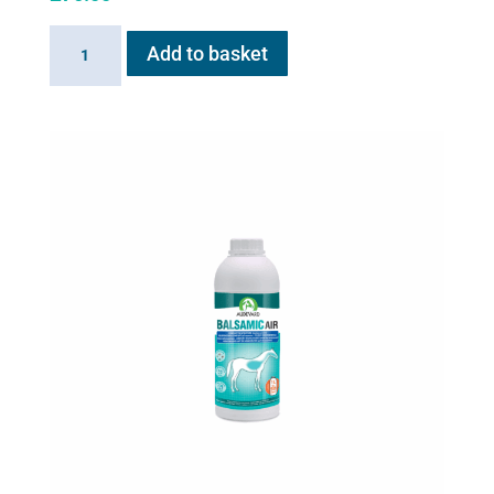
AeroHippus
Add to basket
quantity