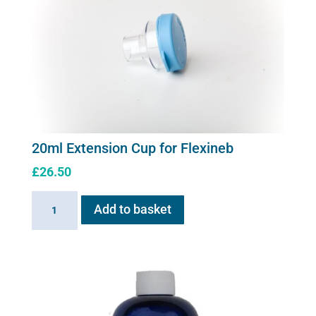
20ml Extension Cup for Flexineb
£
26.50
20ml
Add to basket
Extension
Cup
for
Flexineb
quantity