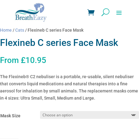
Home
/
Cats
/ Flexineb C series Face Mask
Flexineb C series Face Mask
From
£
10.95
The Flexineb® C2 nebuliser is a portable, re-usable, silent nebuliser
that converts liquid medications and natural therapies into a fine
aerosol for inhalation by small animals. The replacement masks come
in 4 sizes: Ultra Small, Small, Medium and Large.
Mask Size