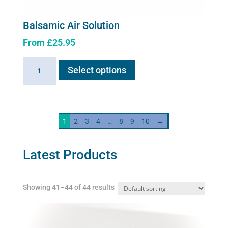
Balsamic Air Solution
From
£
25.95
This
Balsamic
Select options
product
Air
has
Solution
multiple
quantity
variants.
1
2
3
4
…
8
9
10
→
The
options
may
Latest Products
be
chosen
Showing 41–44 of 44 results
on
the
product
page