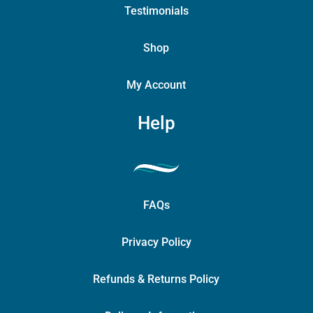
Testimonials
Shop
My Account
Help
FAQs
Privacy Policy
Refunds & Returns Policy