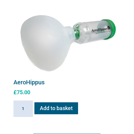
series
Upgrade
Kit
quantity
AeroHippus
£
75.00
AeroHippus
Add to basket
quantity