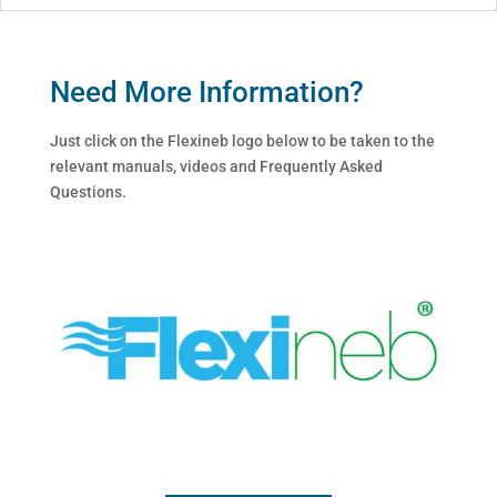
Need More Information?
Just click on the Flexineb logo below to be taken to the
relevant manuals, videos and Frequently Asked
Questions.