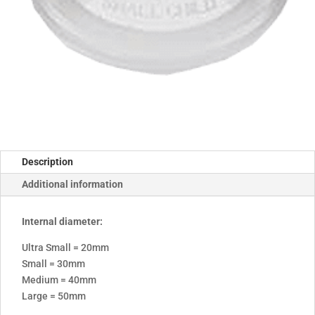
Description
Additional information
Internal diameter:
Ultra Small = 20mm
Small = 30mm
Medium = 40mm
Large = 50mm