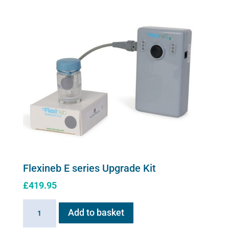
variants.
The
options
may
be
chosen
on
the
product
page
Flexineb E series Upgrade Kit
£
419.95
Flexineb
Add to basket
E