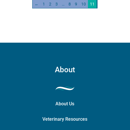
←
1
2
3
…
8
9
10
11
About
About Us
Veterinary Resources