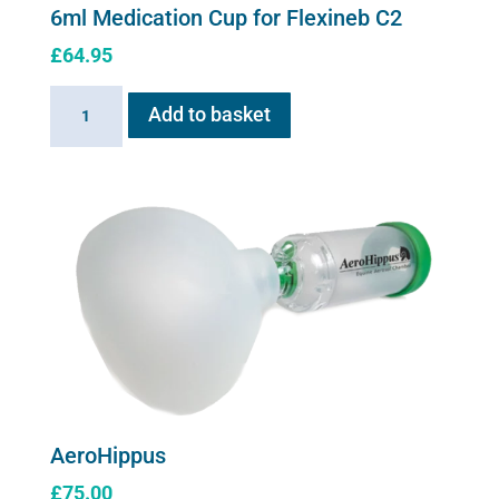
6ml Medication Cup for Flexineb C2
£
64.95
6ml
Add to basket
Medication
Cup
for
Flexineb
C2
quantity
AeroHippus
£
75.00