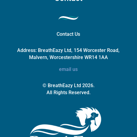
Contact Us
Address:
BreathEazy Ltd, 154 Worcester Road,
Malvern, Worcestershire WR14 1AA
email us
© BreathEazy Ltd 2026.
All Rights Reserved.