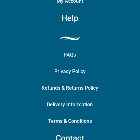
My Account
Help
FAQs
Privacy Policy
Refunds & Returns Policy
Delivery Information
Terms & Conditions
Contact