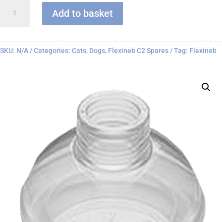
Flexineb
Add to basket
C
series
Face
Mask
SKU:
N/A
Categories:
Cats
,
Dogs
,
Flexineb C2 Spares
Tag:
Flexineb
quantity