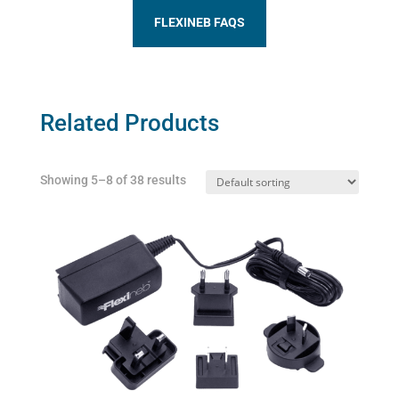
FLEXINEB FAQS
Related Products
Showing 5–8 of 38 results