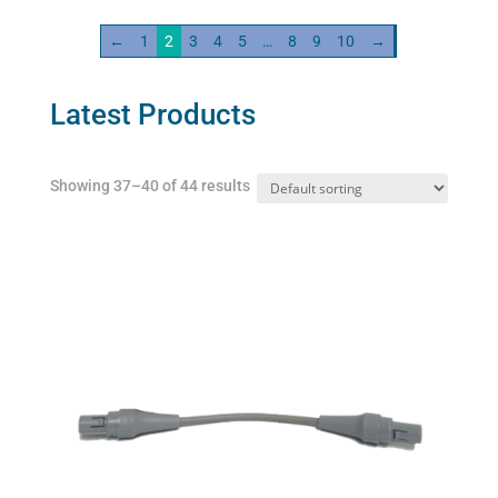
variants.
←
1
2
3
4
5
…
8
9
10
→
The
options
may
Latest Products
be
chosen
Showing 37–40 of 44 results
on
the
product
page