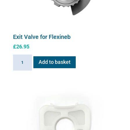
Exit Valve for Flexineb
£
26.95
Exit
Add to basket
Valve
for
Flexineb
quantity