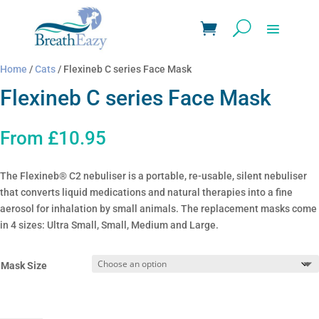
Home
/
Cats
/ Flexineb C series Face Mask
Flexineb C series Face Mask
From
£
10.95
The Flexineb® C2 nebuliser is a portable, re-usable, silent nebuliser
that converts liquid medications and natural therapies into a fine
aerosol for inhalation by small animals. The replacement masks come
in 4 sizes: Ultra Small, Small, Medium and Large.
Mask Size