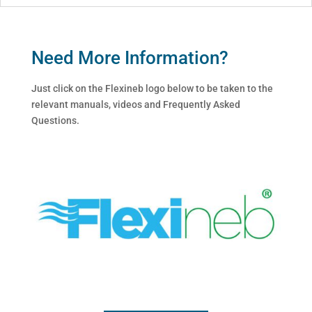
Need More Information?
Just click on the Flexineb logo below to be taken to the
relevant manuals, videos and Frequently Asked
Questions.