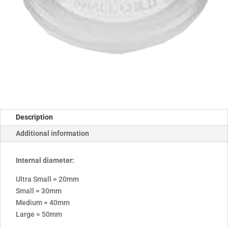
Description
Additional information
Internal diameter:
Ultra Small = 20mm
Small = 30mm
Medium = 40mm
Large = 50mm