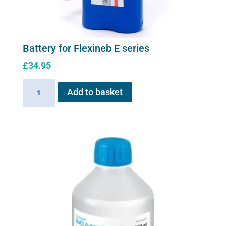
Battery for Flexineb E series
£
34.95
Battery
Add to basket
for
Flexineb
E
series
quantity