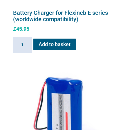
Battery Charger for Flexineb E series
(worldwide compatibility)
£
45.95
Battery
Add to basket
Charger
for
Flexineb
E
series
(worldwide
compatibility)
quantity