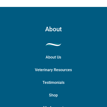
About
About Us
Veterinary Resources
Testimonials
Shop