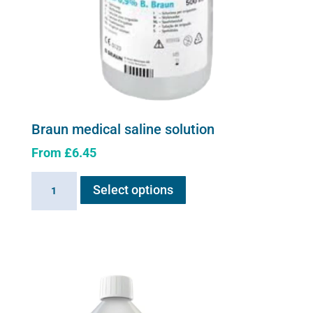
Braun medical saline solution
From
£
6.45
This
Braun
Select options
product
medical
has
saline
multiple
solution
variants.
quantity
The
options
may