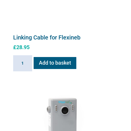
Linking Cable for Flexineb
£
28.95
Linking
Add to basket
Cable
for
Flexineb
quantity