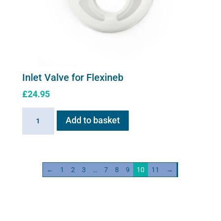
Inlet Valve for Flexineb
£
24.95
Inlet
Add to basket
Valve
for
Flexineb
quantity
←
1
2
3
…
7
8
9
10
11
→