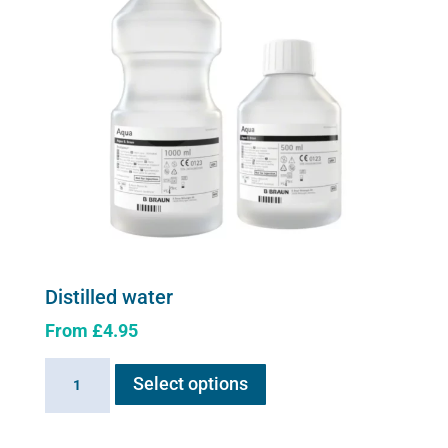
be
chosen
on
the
product
page
Distilled water
From
£
4.95
This
Distilled
Select options
product
water
has
quantity
multiple