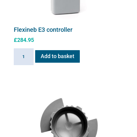
Flexineb E3 controller
£
284.95
Flexineb
Add to basket
E3
controller
quantity