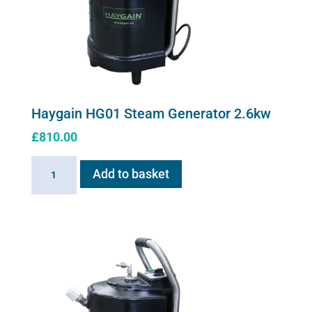
Haygain HG01 Steam Generator 2.6kw
£
810.00
Haygain
Add to basket
HG01
Steam
Generator
2.6kw
quantity