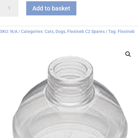
Flexineb
Add to basket
C
series
Face
Mask
SKU:
N/A
Categories:
Cats
,
Dogs
,
Flexineb C2 Spares
Tag:
Flexineb
quantity