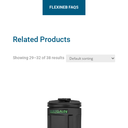
FLEXINEB FAQS
Related Products
Showing 29–32 of 38 results