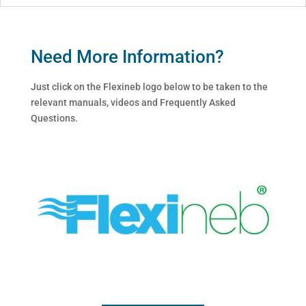
Need More Information?
Just click on the Flexineb logo below to be taken to the
relevant manuals, videos and Frequently Asked
Questions.