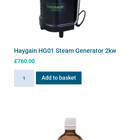
Haygain HG01 Steam Generator 2kw
£
760.00
Haygain
Add to basket
HG01
Steam
Generator
2kw
quantity