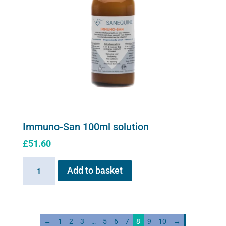
Immuno-San 100ml solution
£
51.60
Immuno-
Add to basket
San
100ml
solution
quantity
←
1
2
3
…
5
6
7
8
9
10
→