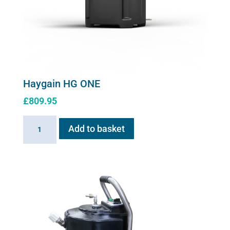
Haygain HG ONE
£
809.95
Haygain
Add to basket
HG
ONE
quantity