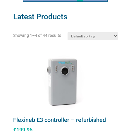
Latest Products
Showing 1–4 of 44 results
Flexineb E3 controller – refurbished
£
199.95