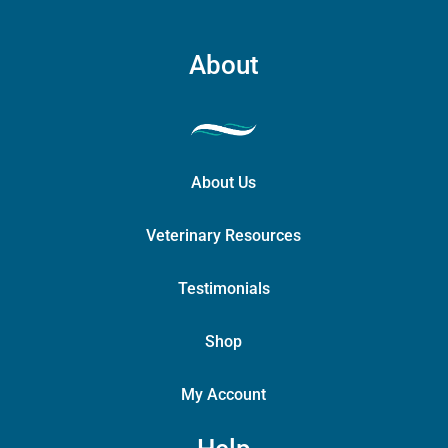
About
About Us
Veterinary Resources
Testimonials
Shop
My Account