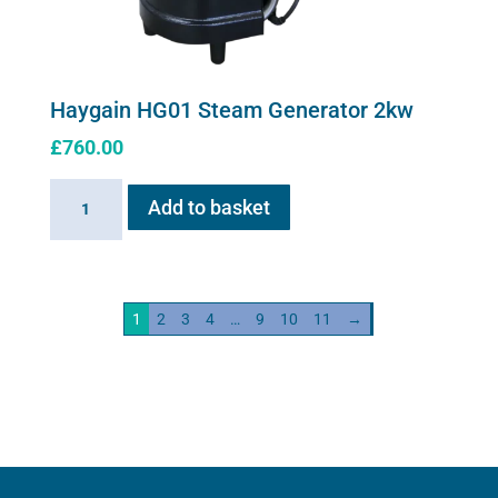
Haygain HG01 Steam Generator 2kw
£
760.00
Haygain
Add to basket
HG01
Steam
Generator
2kw
1
2
3
4
…
9
10
11
→
quantity