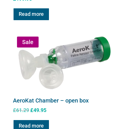
Read more
Sale
AeroKat Chamber – open box
Original
Current
£
61.29
£
49.95
price
price
was:
is:
Read more