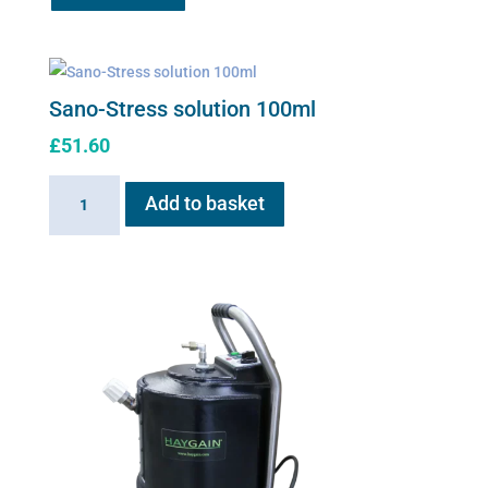
£61.29.
£49.95.
Sano-Stress solution 100ml
£
51.60
Sano-
Add to basket
Stress
solution
100ml
quantity