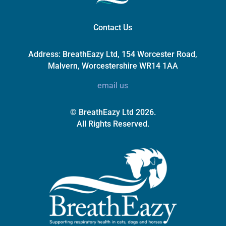
Contact Us
Address:
BreathEazy Ltd, 154 Worcester Road,
Malvern, Worcestershire WR14 1AA
email us
© BreathEazy Ltd 2026.
All Rights Reserved.