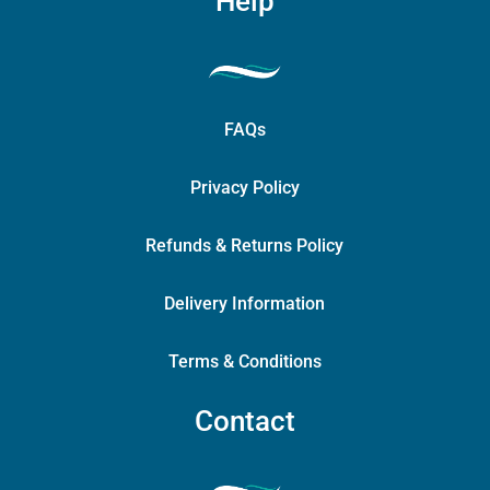
Help
FAQs
Privacy Policy
Refunds & Returns Policy
Delivery Information
Terms & Conditions
Contact