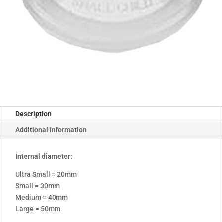
Description
Additional information
Internal diameter:
Ultra Small = 20mm
Small = 30mm
Medium = 40mm
Large = 50mm