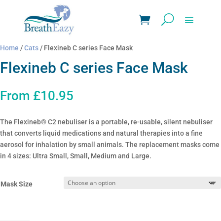
Home
/
Cats
/ Flexineb C series Face Mask
Flexineb C series Face Mask
From
£
10.95
The Flexineb® C2 nebuliser is a portable, re-usable, silent nebuliser
that converts liquid medications and natural therapies into a fine
aerosol for inhalation by small animals. The replacement masks come
in 4 sizes: Ultra Small, Small, Medium and Large.
Mask Size