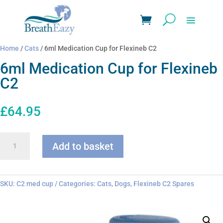
Home
/
Cats
/ 6ml Medication Cup for Flexineb C2
6ml Medication Cup for Flexineb
C2
£
64.95
6ml
Add to basket
Medication
Cup
for
Flexineb
SKU:
C2 med cup
Categories:
Cats
,
Dogs
,
Flexineb C2 Spares
C2
quantity