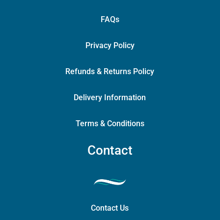
FAQs
Privacy Policy
Refunds & Returns Policy
Delivery Information
Terms & Conditions
Contact
Contact Us