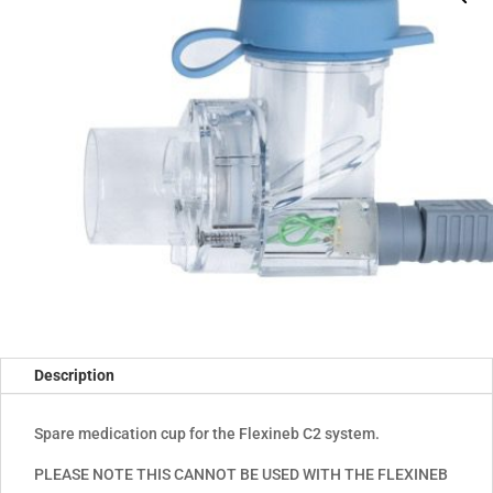
Description
Spare medication cup for the Flexineb C2 system.
PLEASE NOTE THIS CANNOT BE USED WITH THE FLEXINEB