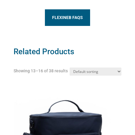
FLEXINEB FAQS
Related Products
Showing 13–16 of 38 results