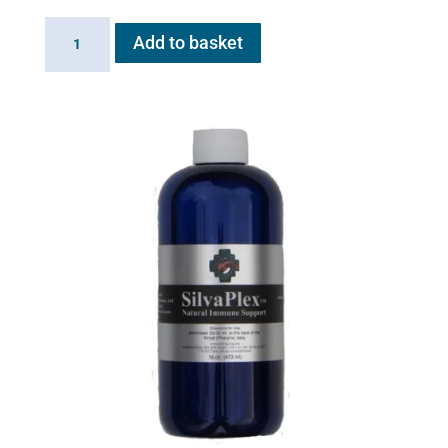
20ml
Add to basket
Extension
Cup
for
Flexineb
quantity