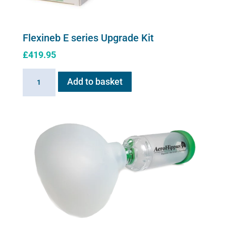
Flexineb E series Upgrade Kit
£
419.95
Flexineb
Add to basket
E
series
Upgrade
Kit
quantity