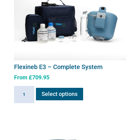
Flexineb E3 – Complete System
From
£
709.95
This
Flexineb
Select options
product
E3
has
-
multiple
Complete
variants.
System
The
quantity
options