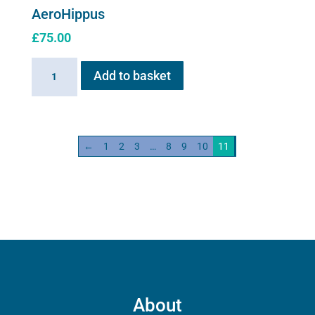
AeroHippus
£
75.00
AeroHippus
Add to basket
quantity
←
1
2
3
…
8
9
10
11
About