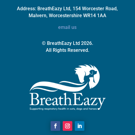
Address:
BreathEazy Ltd, 154 Worcester Road,
Malvern, Worcestershire WR14 1AA
email us
© BreathEazy Ltd 2026.
All Rights Reserved.