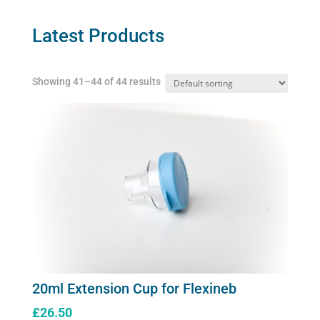
options
may
Latest Products
be
chosen
Showing 41–44 of 44 results
on
the
product
page
20ml Extension Cup for Flexineb
£
26.50