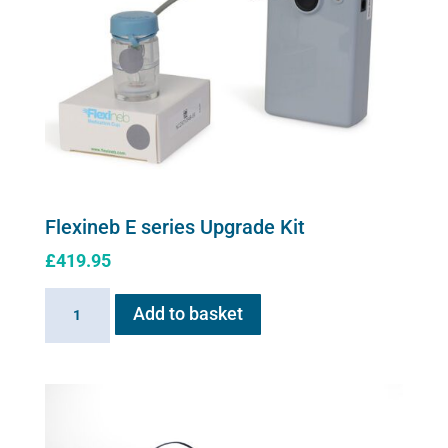
quantity
Flexineb E series Upgrade Kit
£
419.95
Flexineb
Add to basket
E
series
Upgrade
Kit
quantity