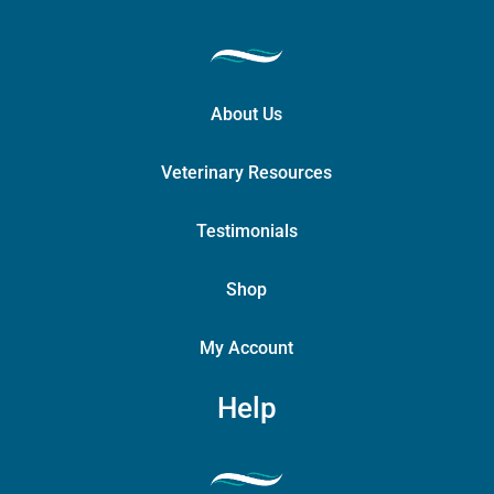
About Us
Veterinary Resources
Testimonials
Shop
My Account
Help