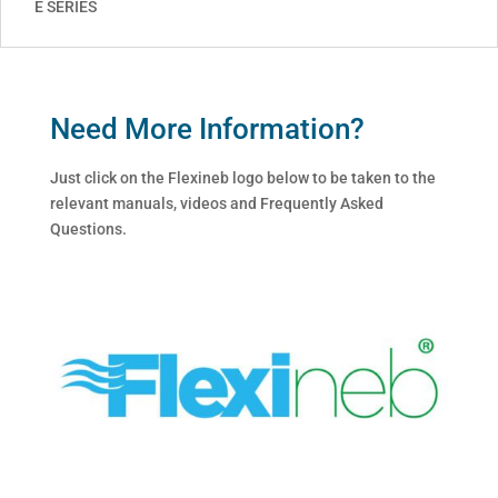
E SERIES
Need More Information?
Just click on the Flexineb logo below to be taken to the
relevant manuals, videos and Frequently Asked
Questions.