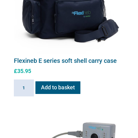
Flexineb E series soft shell carry case
£
35.95
Flexineb
Add to basket
E
series
soft
shell
carry
case