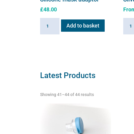
£
48.00
Fro
Silicone
Silva
Add to basket
mask
solut
adaptor
quant
quantity
Latest Products
Showing 41–44 of 44 results