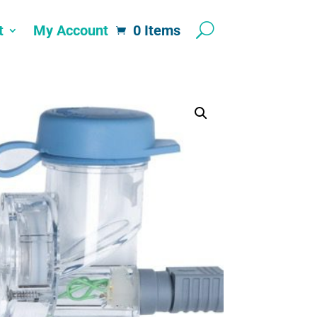
t
My Account
0 Items