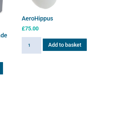
AeroHippus
£
75.00
ade
AeroHippus
Add to basket
quantity