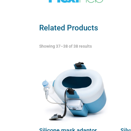
Related Products
Showing 37–38 of 38 results
Silicone mask adaptor
Silv