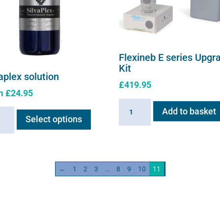
Flexineb E series Upgr
Kit
aplex solution
£
419.95
m
£
24.95
Flexineb
This
Add to basket
plex
E
Select options
product
ion
series
has
ity
Upgrade
multiple
Kit
variants.
quantity
←
1
2
3
…
8
9
10
11
The
options
may
be