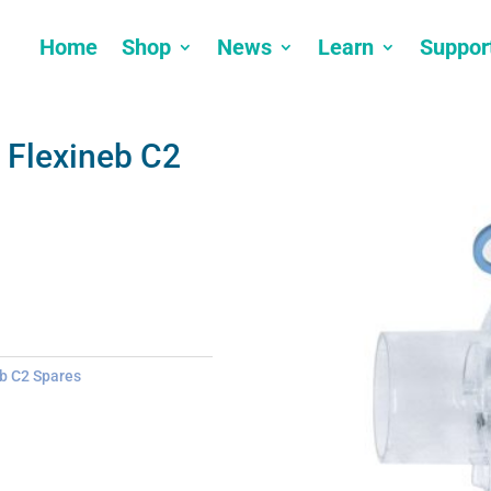
Home
Shop
News
Learn
Suppor
 Flexineb C2
b C2 Spares