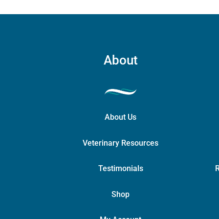
About
About Us
Veterinary Resources
Testimonials
R
Shop