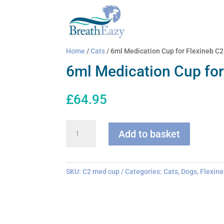
Home
/
Cats
/ 6ml Medication Cup for Flexineb C2
6ml Medication Cup for
£
64.95
6ml
Add to basket
Medication
Cup
for
Flexineb
SKU:
C2 med cup
Categories:
Cats
,
Dogs
,
Flexine
C2
quantity