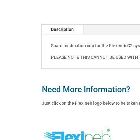
Description
Spare medication cup for the Flexineb C2 sy
PLEASE NOTE THIS CANNOT BE USED WITH T
Need More Information?
Just click on the Flexineb logo below to be taken