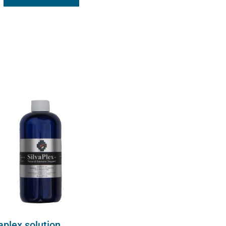
aplex solution