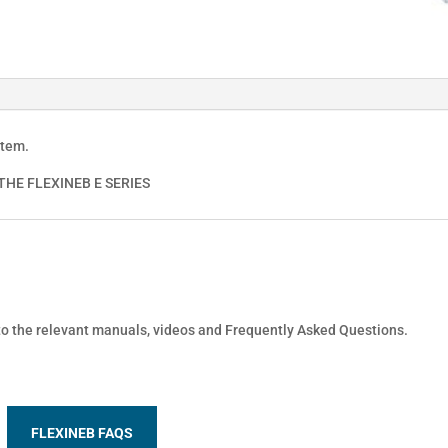
stem.
HE FLEXINEB E SERIES
 to the relevant manuals, videos and Frequently Asked Questions.
FLEXINEB FAQS