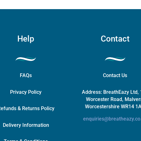
chosen
on
the
product
page
Help
Contact
FAQs
Contact Us
Privacy Policy
Address:
BreathEazy Ltd,
Worcester Road, Malver
Worcestershire WR14 1
efunds & Returns Policy
enquiries@breatheazy.co
Delivery Information