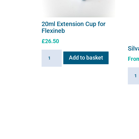
20ml Extension Cup for
Flexineb
£
26.50
Silv
20ml
Add to basket
Fro
Extension
Cup
Silva
for
solut
Flexineb
quant
quantity