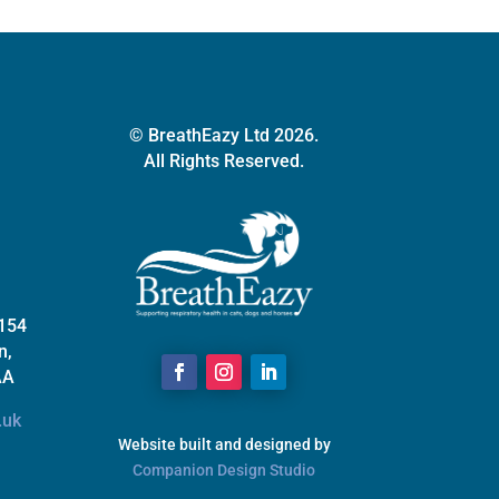
© BreathEazy Ltd 2026.
All Rights Reserved.
 154
n,
AA
.uk
Website built and designed by
Companion Design Studio